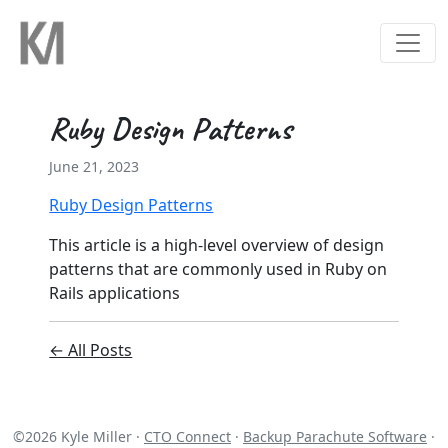
Ruby Design Patterns
June 21, 2023
Ruby Design Patterns
This article is a high-level overview of design
patterns that are commonly used in Ruby on
Rails applications
← All Posts
©
2026
Kyle Miller ·
CTO Connect
·
Backup Parachute Software
·