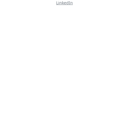
LinkedIn