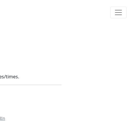
tes/times.
dIn