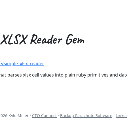
 XLSX Reader Gem
e/simple_xlsx_reader
hat parses xlsx cell values into plain ruby primitives and da
2026
Kyle Miller ·
CTO Connect
·
Backup Parachute Software
·
Linke