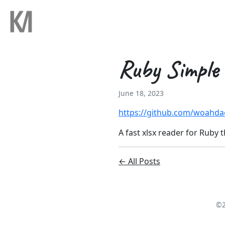
Ruby Simple
June 18, 2023
https://github.com/woahda
A fast xlsx reader for Ruby t
← All Posts
©