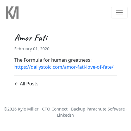
Amor Fati
February 01, 2020
The Formula for human greatness:
https://dailystoic.com/amor-fati-love-of-fate/
← All Posts
©
2026
Kyle Miller ·
CTO Connect
·
Backup Parachute Software
·
LinkedIn